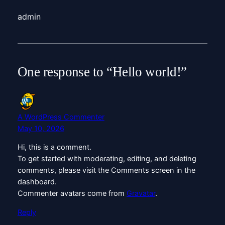
admin
One response to “Hello world!”
A WordPress Commenter
May 10, 2026
Hi, this is a comment.
To get started with moderating, editing, and deleting
comments, please visit the Comments screen in the
dashboard.
Commenter avatars come from
Gravatar
.
Reply