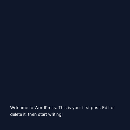
Skip
to
content
X
Hello world!
May 10, 2026
Welcome to WordPress. This is your first post. Edit or
delete it, then start writing!