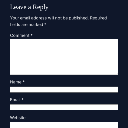
Leave a Reply
Your email address will not be published.
Required
fields are marked
*
Comment
*
Name
*
Email
*
Website